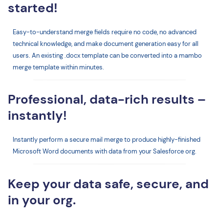
started!
Easy-to-understand merge fields require no code, no advanced
technical knowledge, and make document generation easy for all
users. An existing .docx template can be converted into a mambo
merge template within minutes.
Professional, data-rich results –
instantly!
Instantly perform a secure mail merge to produce highly-finished
Microsoft Word documents with data from your Salesforce org.
Keep your data safe, secure, and
in your org.