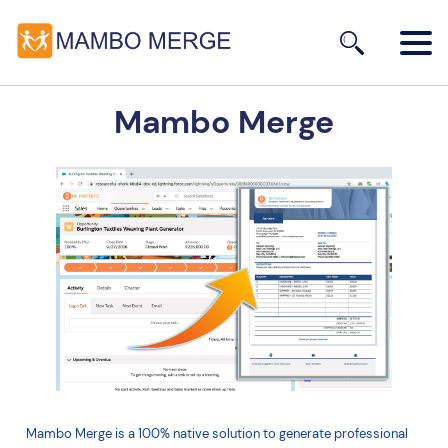
Mambo Merge
Mambo Merge is a 100% native solution to generate professional