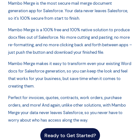
Mambo Merge is the most secure mail merge document
generation app for Salesforce. Your data never leaves Salesforce,
so it’s 100% secure from start to finish.
Mambo Merge is a 100% free and 100% native solution to produce
docx files out of Salesforce. No more cutting and pasting, no more
re-formatting, and no more clicking back and forth between apps –
just push the button and download your finished file.
Mambo Merge makes it easy to transform even your existing Word
docs for Salesforce generation, so you can keep the look and feel
that works for your business, but save time when it comes to
creating them.
Perfect for invoices, quotes, contracts, work orders, purchase
orders, and more! And again, unlike other solutions, with Mambo
Merge your data never leaves Salesforce, so you never have to
worry about who has access along the way.
Ready to Get Started?