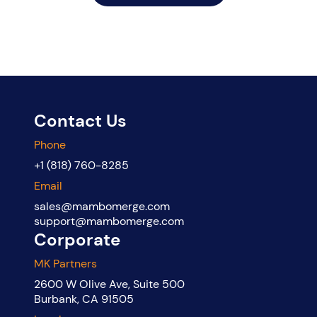
Contact Us
Phone
+1 (818) 760-8285
Email
sales@mambomerge.com
support@mambomerge.com
Corporate
MK Partners
2600 W Olive Ave, Suite 500
Burbank, CA 91505