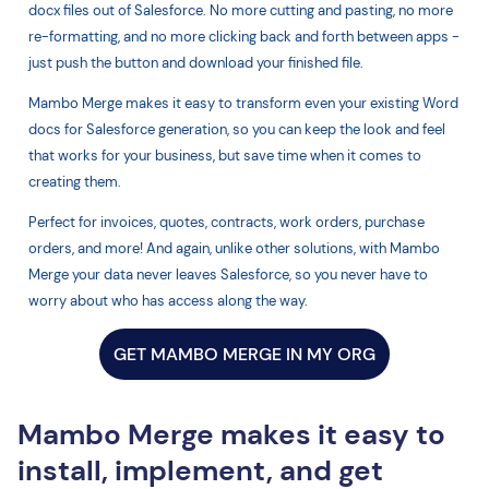
docx files out of Salesforce. No more cutting and pasting, no more
re-formatting, and no more clicking back and forth between apps -
just push the button and download your finished file.
Mambo Merge makes it easy to transform even your existing Word
docs for Salesforce generation, so you can keep the look and feel
that works for your business, but save time when it comes to
creating them.
Perfect for invoices, quotes, contracts, work orders, purchase
orders, and more! And again, unlike other solutions, with Mambo
Merge your data never leaves Salesforce, so you never have to
worry about who has access along the way.
GET MAMBO MERGE IN MY ORG
Mambo Merge makes it easy to
install, implement, and get